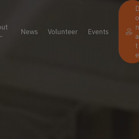
o
out
News
Volunteer
Events
a
t
e