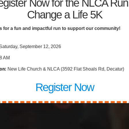
riving Communi
gister Now for the NLCA Run
Change a Life 5K
ties
s for a fun and impactful run to support our community!
Saturday, September 12, 2026
8 AM
on:
New Life Church & NLCA (3592 Flat Shoals Rd, Decatur)
Register Now