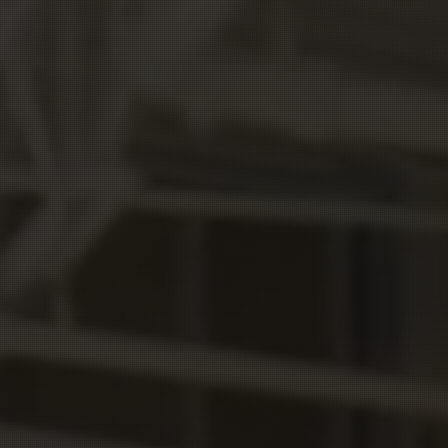
Hit enter to search or ESC to close