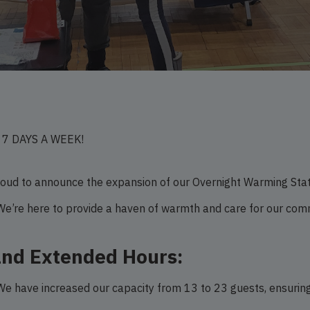
N 7 DAYS A WEEK!
ud to announce the expansion of our Overnight Warming Stati
We’re here to provide a haven of warmth and care for our c
and Extended Hours:
e have increased our capacity from 13 to 23 guests, ensuring