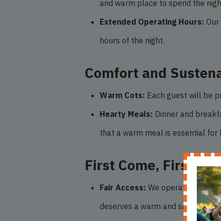
and warm place to spend the nigh
Extended Operating Hours:
Our 
hours of the night.
Comfort and Susten
Warm Cots:
Each guest will be pr
Hearty Meals:
Dinner and breakfas
that a warm meal is essential for
First Come, First Ser
Fair Access:
We operate on a first
deserves a warm and safe place, a