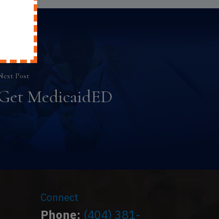
Next Post
Get MedicaidED
Connect
Phone:
(404) 381-