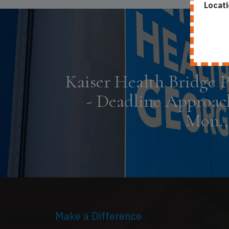
Locati
Kaiser Health Bridge 
- Deadline Approac
Mon., 
Make a Difference