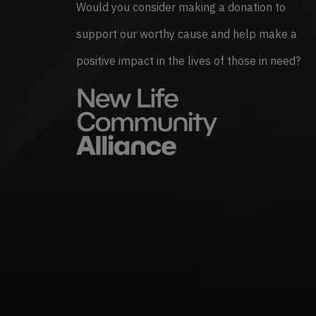
Would you consider making a donation to
support our worthy cause and help make a
positive impact in the lives of those in need?