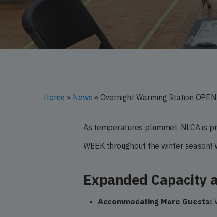
Hit enter to search or ESC to close
Home
»
News
»
Overnight Warming Station OPE
As temperatures plummet, NLCA is pro
WEEK throughout the winter season! 
Expanded Capacity 
Accommodating More Guests:
W