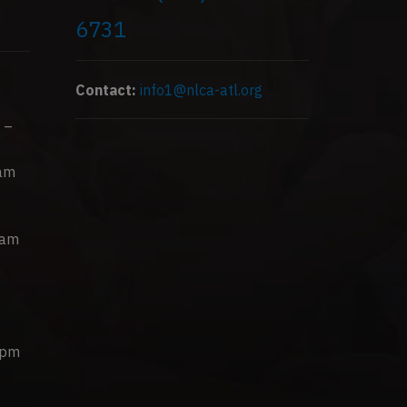
6731
Contact:
info1@nlca-atl.org
 –
0am
0am
0pm