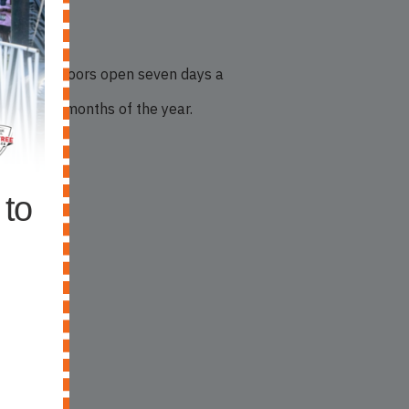
eping its doors open seven days a
e coldest months of the year.
 to