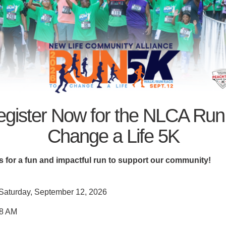
 in DeKalb County:
LCA is proud to be the ONLY organization in DeKalb County ke
ng a sense of community and compassion, especially during th
n:
gister Now for the NLCA Run
.org
Change a Life 5K
s for a fun and impactful run to support our community!
Saturday, September 12, 2026
8 AM