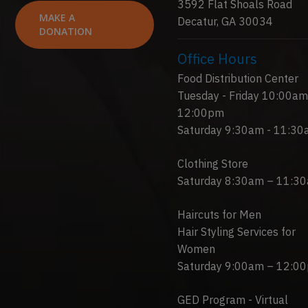
3592 Flat Shoals Road
MAKE A
Decatur, GA 30034
DONATION
Office Hours
Food Distribution Center
Tuesday - Friday 10:00am
12:00pm
Saturday 9:30am - 11:3
Clothing Store
Saturday 8:30am – 11:3
Haircuts for Men
Hair Styling Services for
Women
Saturday 9:00am – 12:0
GED Program - Virtual