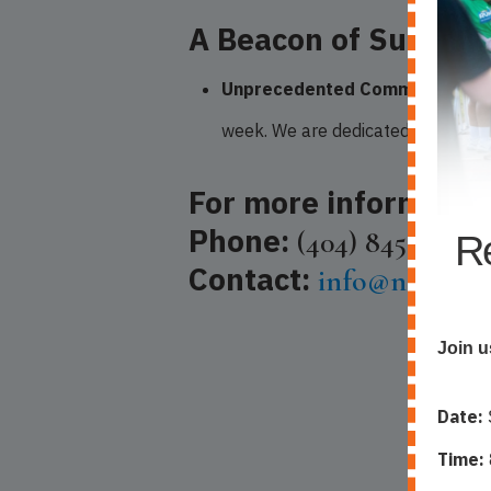
A Beacon of Support
Unprecedented Commitment:
N
week. We are dedicated to fosteri
For more informatio
Phone:
(404) 845-2226
Re
Contact:
info@nlca-atl
Join u
Date:
Time: