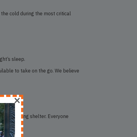
the cold during the most critical
ght’s sleep.
ailable to take on the go. We believe
×
 doors seeking shelter. Everyone