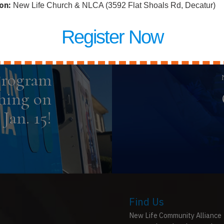
on:
New Life Church & NLCA (3592 Flat Shoals Rd, Decatur)
Register Now
Previous Post
Program
hing on
Jan. 15!
Find Us
New Life Community Alliance