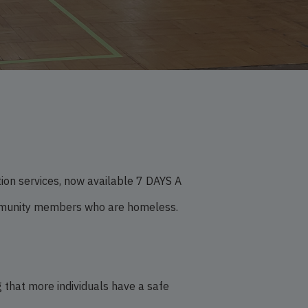
on services, now available 7 DAYS A
ommunity members who are homeless.
 that more individuals have a safe