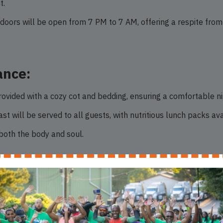
t.
doors will be open from 7 PM to 7 AM, offering a respite from 
ance:
ovided with a cozy cot and bedding, ensuring a comfortable ni
t will be served to all guests, with nutritious lunch packs av
 both the body and soul.
ved:
-come, first-served basis, prioritizing those who arrive at our
nd NLCA is here to provide it.