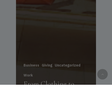
Business
Giving
Uncategorized
Work
From Clothing to
Opportunity: How
NLCA Helped Omni
Employees Shine