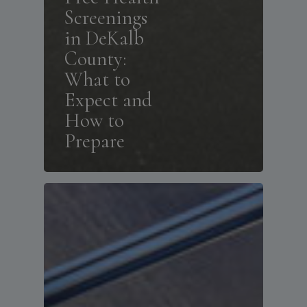
Screenings
in DeKalb
County:
What to
Expect and
How to
Prepare