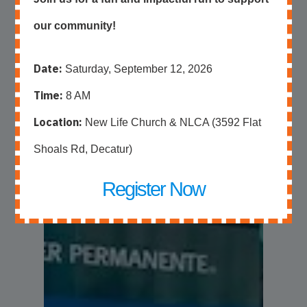
our community!
Date:
Saturday, September 12, 2026
Time:
8 AM
Location:
New Life Church & NLCA (3592 Flat
Shoals Rd, Decatur)
Register Now