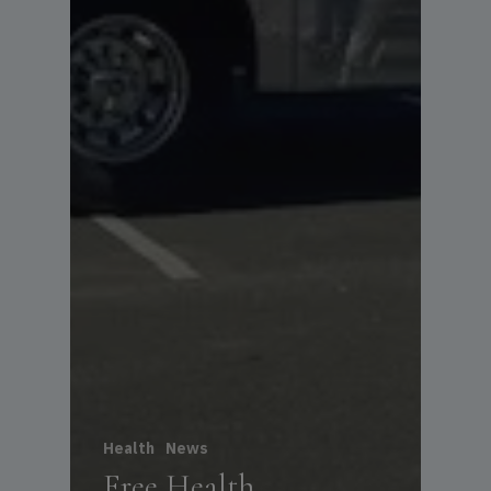
Health
News
Free Health