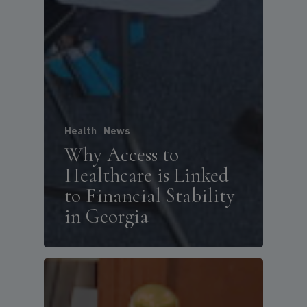
Health
News
Why Access to
Healthcare is Linked
to Financial Stability
in Georgia