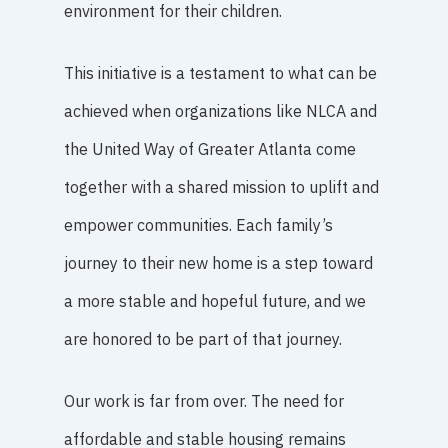
environment for their children.
This initiative is a testament to what can be
achieved when organizations like NLCA and
the United Way of Greater Atlanta come
together with a shared mission to uplift and
empower communities. Each family’s
journey to their new home is a step toward
a more stable and hopeful future, and we
are honored to be part of that journey.
Our work is far from over. The need for
affordable and stable housing remains