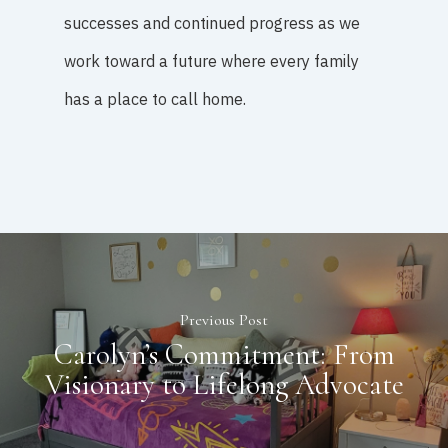
successes and continued progress as we
work toward a future where every family
has a place to call home.
Previous Post
Carolyn’s Commitment: From
Visionary to Lifelong Advocate