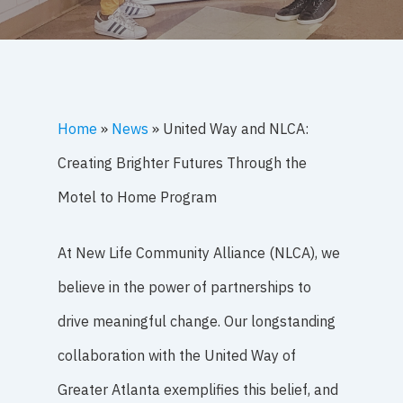
Home
»
News
»
United Way and NLCA:
Creating Brighter Futures Through the
Motel to Home Program
At New Life Community Alliance (NLCA), we
believe in the power of partnerships to
drive meaningful change. Our longstanding
collaboration with the United Way of
Greater Atlanta exemplifies this belief, and