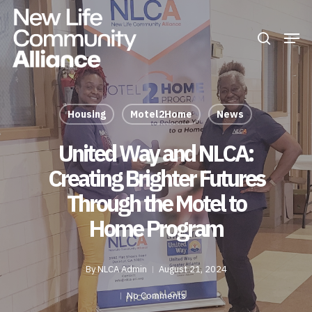
Skip
Men
search
to
Close
main
Menu
content
Housing
Motel2Home
News
United Way and NLCA:
Creating Brighter Futures
Through the Motel to
Home Program
By
NLCA Admin
August 21, 2024
No Comments