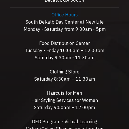
Office Hours
South DeKalb Day Center at New Life
Monday - Saturday from 9:00am - 5pm
Food Distribution Center
Tuesday - Friday 10:00am – 12:00pm
Saturday 9:30am - 11:30am
Clothing Store
Saturday 8:30am – 11:30am
Haircuts for Men
Hair Styling Services for Women
Saturday 9:00am – 12:00pm
GED Program - Virtual Learning
Virtual/Online Classes are offered on