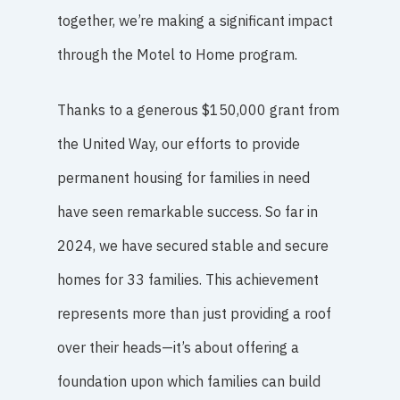
together, we’re making a significant impact
through the Motel to Home program.
Thanks to a generous $150,000 grant from
the United Way, our efforts to provide
permanent housing for families in need
have seen remarkable success. So far in
2024, we have secured stable and secure
homes for 33 families. This achievement
represents more than just providing a roof
over their heads—it’s about offering a
foundation upon which families can build