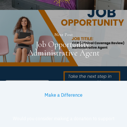
Next Post
Job Opportunity:
Administrative Agent
Make a Difference
Would you consider making a donation to support