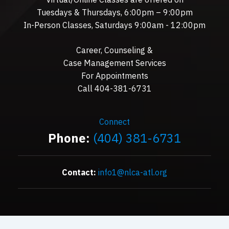
Tuesdays & Thursdays, 6:00pm – 9:00pm
In-Person Classes, Saturdays 9:00am - 12:00pm
Career, Counseling &
Case Management Services
For Appointments
Call 404-381-6731
Connect
Phone:
(404) 381-6731
Contact:
info1@nlca-atl.org