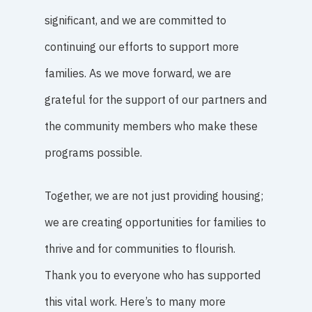
significant, and we are committed to
continuing our efforts to support more
families. As we move forward, we are
grateful for the support of our partners and
the community members who make these
programs possible.
Together, we are not just providing housing;
we are creating opportunities for families to
thrive and for communities to flourish.
Thank you to everyone who has supported
this vital work. Here’s to many more