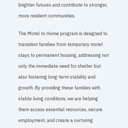
brighter futures and contribute to stronger,
more resilient communities.
The Motel to Home program is designed to
transition families from temporary motel
stays to permanent housing, addressing not
only the immediate need for shelter but
also fostering long-term stability and
growth. By providing these families with
stable living conditions, we are helping
them access essential resources, secure
employment, and create a nurturing