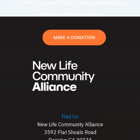
our worthy cause and help make a positive impact
in the lives of those in need?
MAKE A DONATION
Find Us
New Life Community Alliance
3592 Flat Shoals Road
Decatur, GA 30034