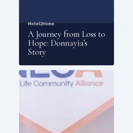
Motel2Home
A Journey from Loss to
Hope: Donnayia’s
Story