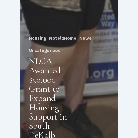
Housing
Motel2Home
News
Uncategorized
NLCA
Awarded
$50,000
Grant to
Expand
Housing
Support in
South
DeKalb