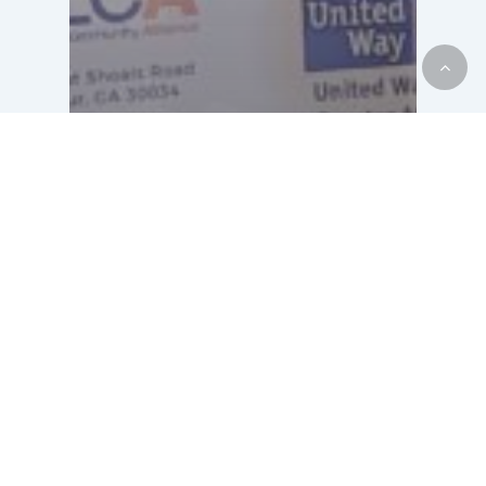
Housing
Motel2Home
News
United Way and
NLCA: Creating
Brighter Futures
Through the Motel to
Home Program