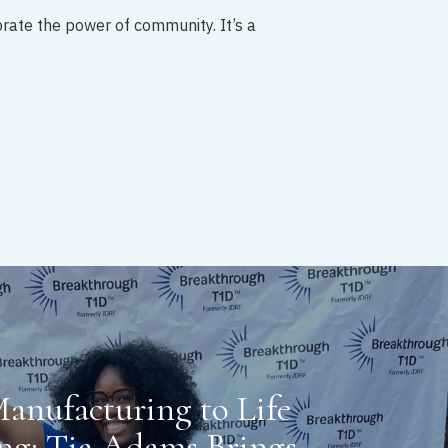
brate the power of community. It’s a
anufacturing to Life
ng: Tia Adams Brings