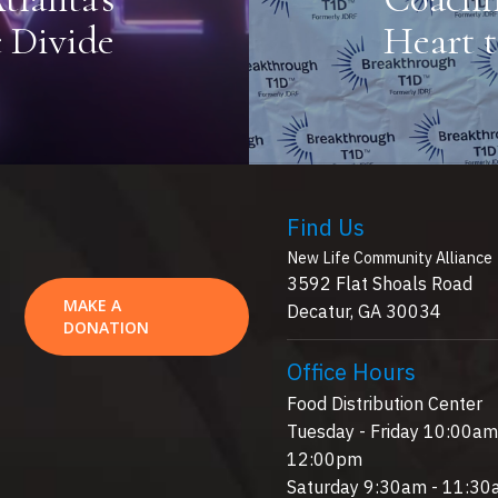
 Divide
Heart 
Find Us
New Life Community Alliance
3592 Flat Shoals Road
MAKE A
Decatur, GA 30034
DONATION
Office Hours
Food Distribution Center
Tuesday - Friday 10:00am
12:00pm
Saturday 9:30am - 11:3