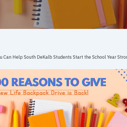
 Can Help South DeKalb Students Start the School Year Stro