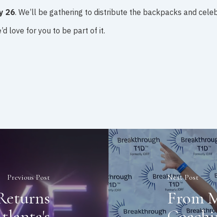
y 26
. We’ll be gathering to distribute the backpacks and cele
d love for you to be part of it.
Previous Post
Next Post
Returns
From M
tlanta's
Coachi