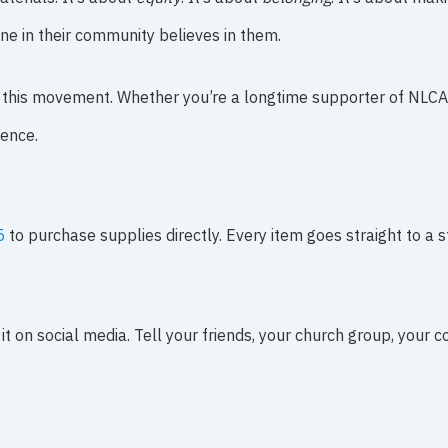
e in their community believes in them.
in this movement. Whether you’re a longtime supporter of NLCA o
rence.
5
to purchase supplies directly. Every item goes straight to a s
 it on social media. Tell your friends, your church group, your 