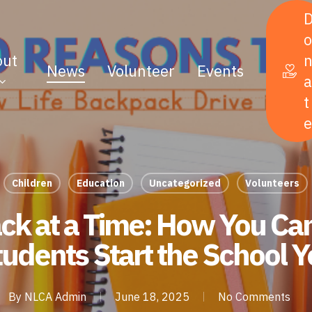
o
out
News
Volunteer
Events
a
t
e
Children
Education
Uncategorized
Volunteers
k at a Time: How You Ca
udents Start the School Y
By
NLCA Admin
June 18, 2025
No Comments