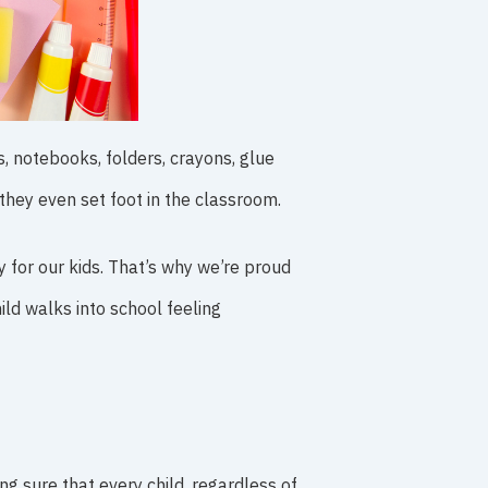
, notebooks, folders, crayons, glue
they even set foot in the classroom.
y for our kids. That’s why we’re proud
ld walks into school feeling
ing sure that every child, regardless of