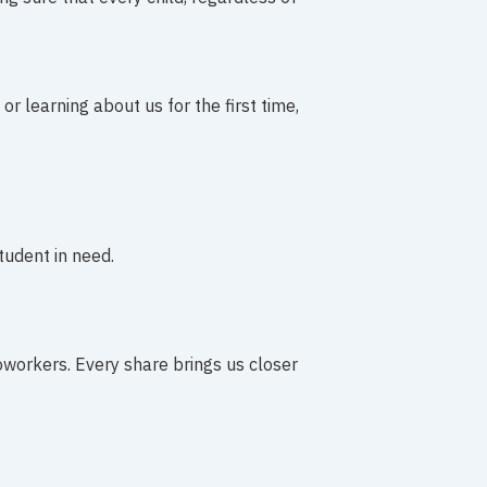
r learning about us for the first time,
tudent in need.
coworkers. Every share brings us closer