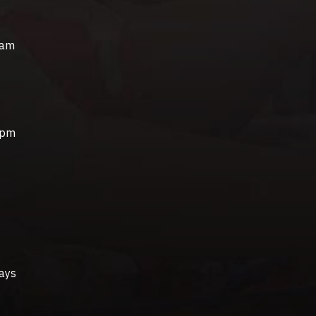
0am
0pm
ays