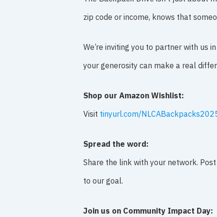
zip code or income, knows that someon
We’re inviting you to partner with us 
your generosity can make a real diffe
Shop our Amazon Wishlist:
Visit
tinyurl.com/NLCABackpacks202
Spread the word:
Share the link with your network. Post
to our goal.
Join us on Community Impact Day: