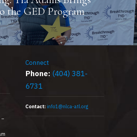
to the GED Program
Connect
Phone:
(404) 381-
6731
Contact:
info1@nlca-atl.org
 –
0am