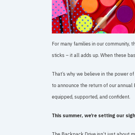
For many families in our community, t
sticks – it all adds up. When these ba
That’s why we believe in the power of 
to announce the return of our annual 
equipped, supported, and confident.
This summer, we’re setting our sig
The Backpack Drive isn’t just about ma