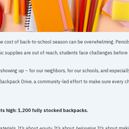
he cost of back-to-school season can be overwhelming. Pencils
sic supplies are out of reach, students face challenges before 
showing up – for our neighbors, for our schools, and especiall
Backpack Drive, a community-led effort to make sure every chi
hts high: 1,200 fully stocked backpacks.
terials. It’s about
equity
. It’s about
belonging
. It’s about mak