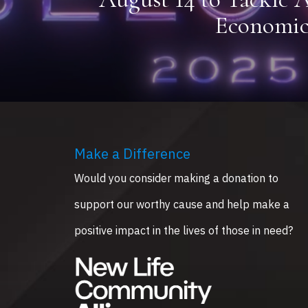
Economic
Make a Difference
Would you consider making a donation to
support our worthy cause and help make a
positive impact in the lives of those in need?