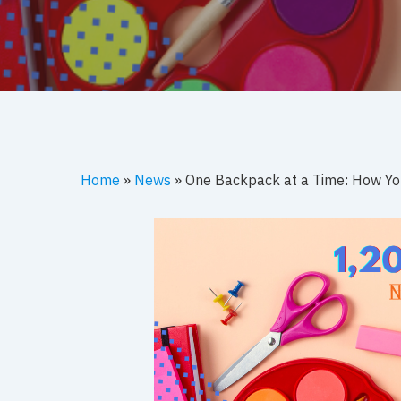
Hit enter to search or ESC to close
Home
»
News
»
One Backpack at a Time: How You