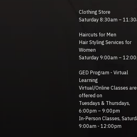
Clothing Store
Saturday 8:30am – 11:3
Haircuts for Men
Hair Styling Services for
Women
Saturday 9:00am – 12:0
GED Program - Virtual
Learning
Virtual/Online Classes are
offered on
Tuesdays & Thursdays,
6:00pm – 9:00pm
In-Person Classes, Saturd
9:00am - 12:00pm