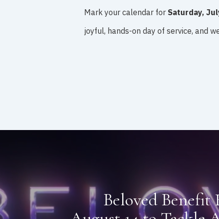
Mark your calendar for
Saturday, Jul
joyful, hands-on day of service, and we’
Beloved Benefit 
August 14 to Tackle A