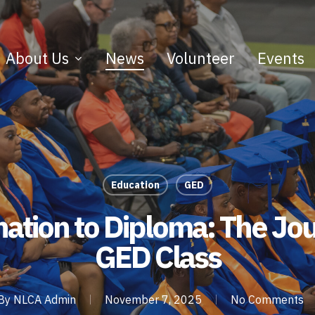
About Us
News
Volunteer
Events
Education
GED
ation to Diploma: The Jou
GED Class
By
NLCA Admin
November 7, 2025
No Comments