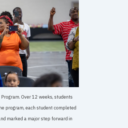
D Program. Over 12 weeks, students
f the program, each student completed
 and marked a major step forward in