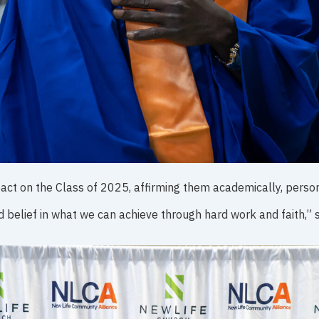
t on the Class of 2025, affirming them academically, persona
nd belief in what we can achieve through hard work and faith,” s