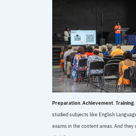
Preparation
.
Achievement
.
Training
.
studied subjects like English Languag
exams in the content areas. And they 