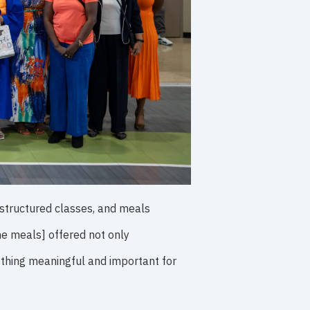
 structured classes, and meals
he meals] offered not only
thing meaningful and important for