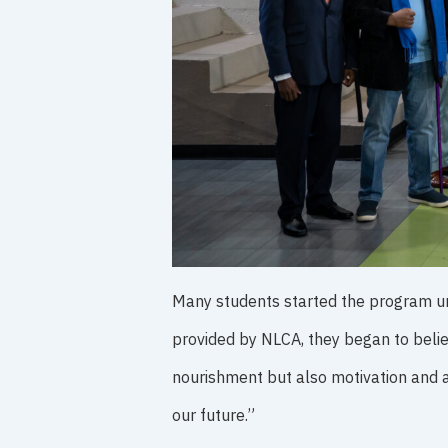
Many students started the program unsu
provided by NLCA, they began to belie
nourishment but also motivation and 
our future.”