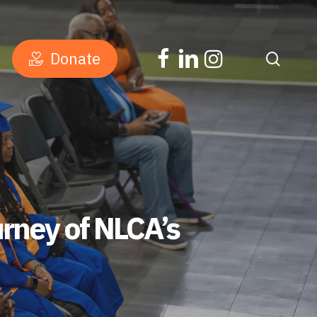
facebook
linkedin
instagram
D
o
n
a
t
e
searc
rney of NLCA’s