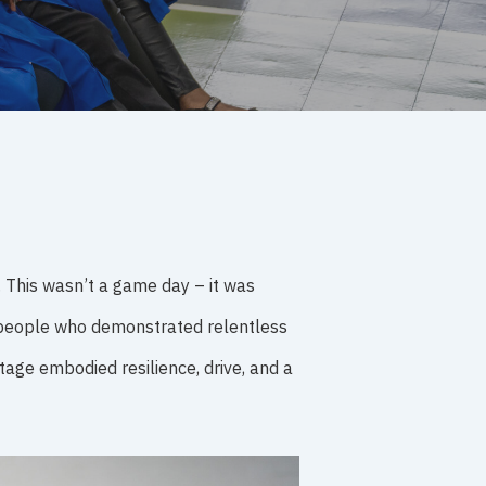
. This wasn’t a game day – it was
r people who demonstrated relentless
age embodied resilience, drive, and a