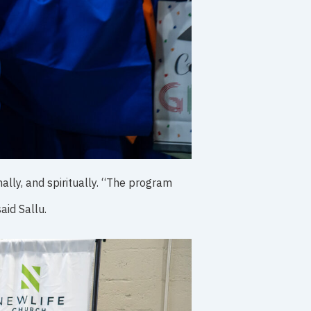
lly, and spiritually. “The program
aid Sallu.