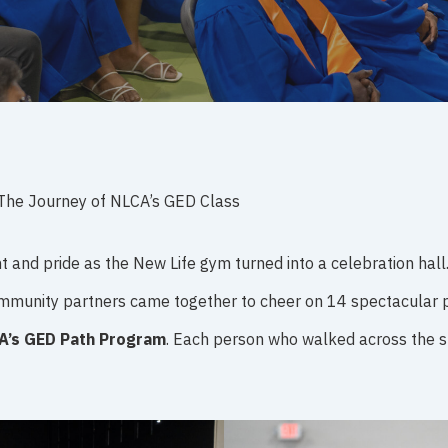
The Journey of NLCA’s GED Class
t and pride as the New Life gym turned into a celebration hall
 community partners came together to cheer on 14 spectacula
A’s GED Path Program
. Each person who walked across the st