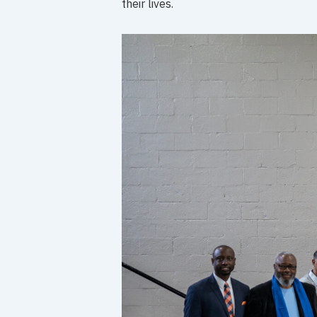
their lives.