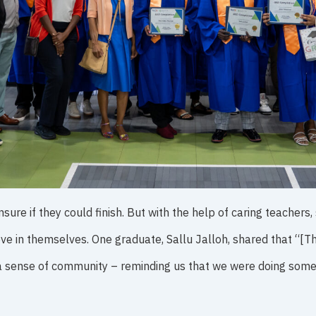
re if they could finish. But with the help of caring teachers,
ve in themselves. One graduate, Sallu Jalloh, shared that “[T
a sense of community – reminding us that we were doing some