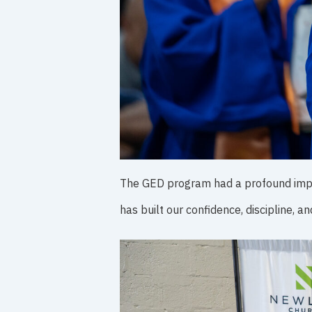
The GED program had a profound impac
has built our confidence, discipline, a