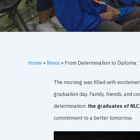
Home
»
News
»
From Determination to Diploma: 
The morning was filled with excitemen
graduation day. Family, friends, and
determination:
the graduates of NLC
commitment to a better tomorrow.
Hit enter to search or ESC to close