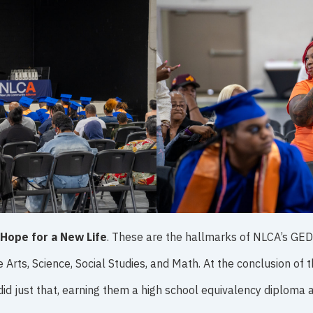
Hope for a New Life
. These are the hallmarks of NLCA’s GE
e Arts, Science, Social Studies, and Math. At the conclusion o
did just that, earning them a high school equivalency diploma