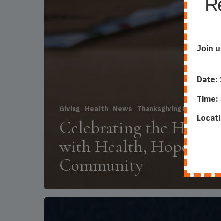
Re
Join u
Date:
Time:
Giving
Health
News
Thanksgiving Food Box 
Locati
Celebrating the Holida
with Health, Hope, an
Community