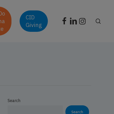
D
o
CID
facebook
linkedin
instagram
n
a
searc
Giving
t
e
Search
Search