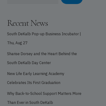
Recent News
South DeKalb Pop-up Business Incubator |
Thu, Aug 27
Sharise Dorsey and the Heart Behind the
South DeKalb Day Center
New Life Early Learning Academy
Celebrates Its First Graduation
Why Back-to-School Support Matters More
Than Ever in South DeKalb