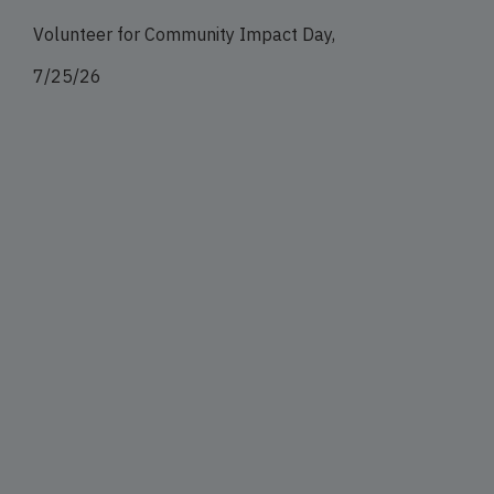
Volunteer for Community Impact Day,
7/25/26