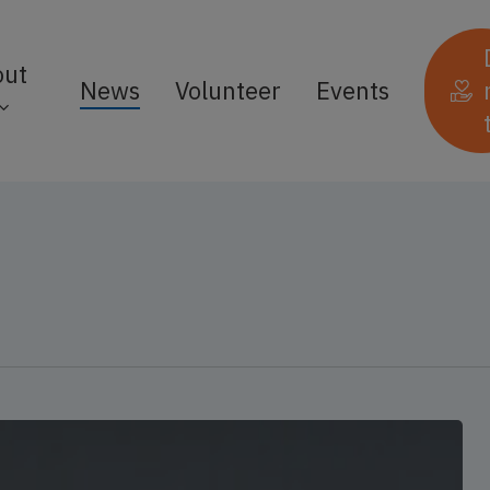
out
News
Volunteer
Events