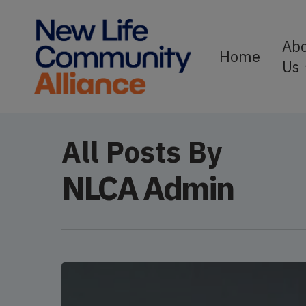
Skip
to
Ab
Home
Us
main
content
All Posts By
NLCA Admin