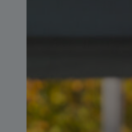
Hit enter to search or ESC to close