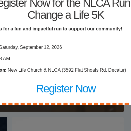
gister Now for the NLCA Run
Change a Life 5K
s for a fun and impactful run to support our community!
Saturday, September 12, 2026
8 AM
Giveaway
on:
New Life Church & NLCA (3592 Flat Shoals Rd, Decatur)
ys
d
Register Now